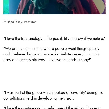
Philippa Dixey, Treasurer
"I love the tree analogy – the possibility to grow if we nuture."
"We are living in a time where people want things quickly
and I believe this new vision encapsulates everything in an
easy and accessible way – everyone needs a copy!"
"I was part of the group which looked at 'diversity' during the
consultations held in developing the vision.
"I love the positive and hopeful tone of the vision. It is very