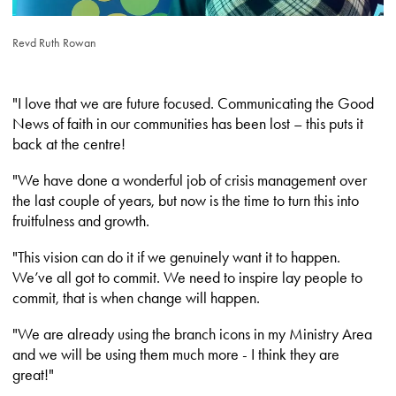
Revd Ruth Rowan
"I love that we are future focused. Communicating the Good
News of faith in our communities has been lost – this puts it
back at the centre!
"We have done a wonderful job of crisis management over
the last couple of years, but now is the time to turn this into
fruitfulness and growth.
"This vision can do it if we genuinely want it to happen.
We’ve all got to commit. We need to inspire lay people to
commit, that is when change will happen.
"We are already using the branch icons in my Ministry Area
and we will be using them much more - I think they are
great!"