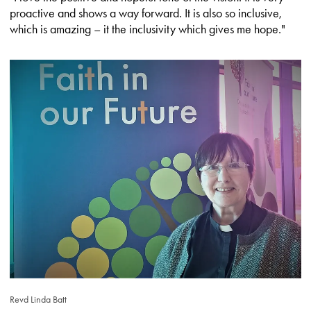
proactive and shows a way forward. It is also so inclusive,
which is amazing – it the inclusivity which gives me hope."
Revd Linda Batt