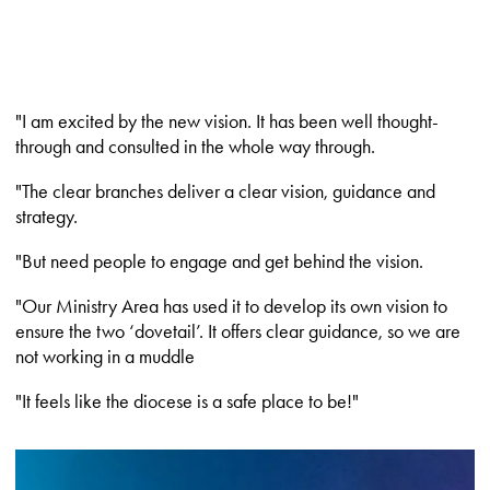
"I am excited by the new vision. It has been well thought-
through and consulted in the whole way through.
"The clear branches deliver a clear vision, guidance and
strategy.
"But need people to engage and get behind the vision.
"Our Ministry Area has used it to develop its own vision to
ensure the two ‘dovetail’. It offers clear guidance, so we are
not working in a muddle
"It feels like the diocese is a safe place to be!"