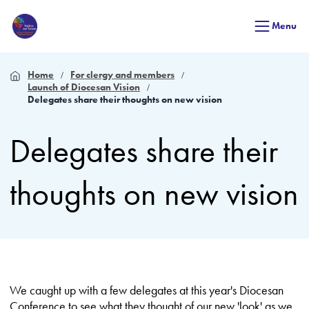
Menu
Home
For clergy and members
Launch of Diocesan Vision
Delegates share their thoughts on new vision
Delegates share their
thoughts on new vision
We caught up with a few delegates at this year's Diocesan
Conference to see what they thought of our new 'look' as we