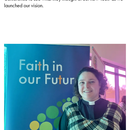
launched our vision.