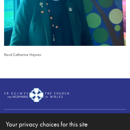
Revd Catherine Haynes
Your privacy choices for this site