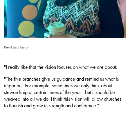
Revd Lisa Taylor
"I really like that the vision focuses on what we are about.
"The five branches give us guidance and remind us what is
important. For example, sometimes we only think about
stewardship at certain times of the year - but it should be
weaved into all we do. I think this vision will allow churches
to flourish and grow in strength and confidence."