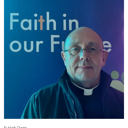
Fr Mark Owen