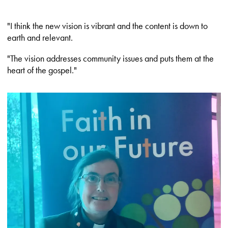
"I think the new vision is vibrant and the content is down to
earth and relevant.
"The vision addresses community issues and puts them at the
heart of the gospel."