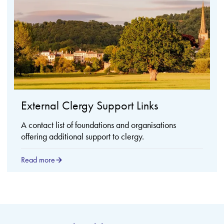
External Clergy Support Links
A contact list of foundations and organisations
offering additional support to clergy.
Read more