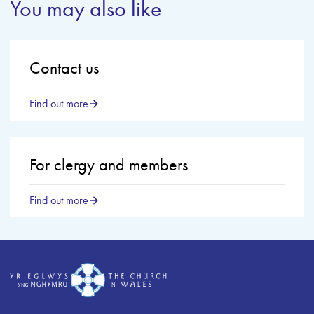
You may also like
Contact us
Find out more
For clergy and members
Find out more