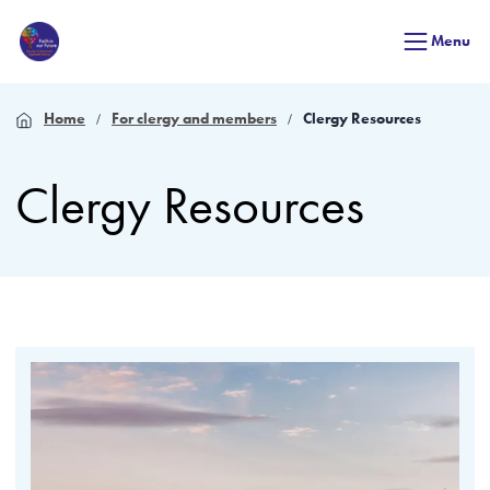
Menu
Home
For clergy and members
Clergy Resources
Clergy Resources