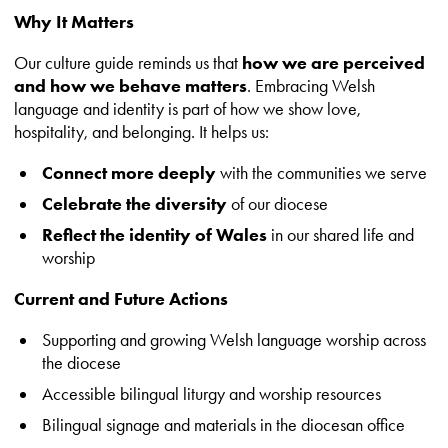
Why It Matters
Our culture guide reminds us that
how we are perceived
and how we behave matters
. Embracing Welsh
language and identity is part of how we show love,
hospitality, and belonging. It helps us:
Connect more deeply
with the communities we serve
Celebrate the diversity
of our diocese
Reflect the identity of Wales
in our shared life and
worship
Current and Future Actions
Supporting and growing Welsh language worship across
the diocese
Accessible bilingual liturgy and worship resources
Bilingual signage and materials in the diocesan office