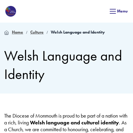
Menu
Home
Culture
Welsh Language and Identity
Welsh Language and
Identity
The Diocese of Monmouth is proud to be part of a nation with
a rich, living
Welsh language and cultural identity
. As
a Church, we are committed to honouring, celebrating, and