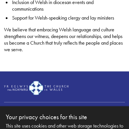
Inclusion of Welsh in diocesan events and
communications
Support for Welsh-speaking clergy and lay ministers
We believe that embracing Welsh language and culture
strengthens our witness, deepens our relationships, and helps
us become a Church that truly reflects the people and places
we serve.
Your privacy choices for this site
This site uses cookies and other web storage technologies to
Copyright © 2007-2026 The Diocese of Monmouth. All