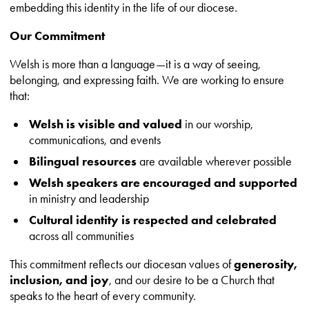
embedding this identity in the life of our diocese.
Our Commitment
Welsh is more than a language—it is a way of seeing,
belonging, and expressing faith. We are working to ensure
that:
Welsh is visible and valued
in our worship,
communications, and events
Bilingual resources
are available wherever possible
Welsh speakers are encouraged and supported
in ministry and leadership
Cultural identity is respected and celebrated
across all communities
This commitment reflects our diocesan values of
generosity,
inclusion, and joy
, and our desire to be a Church that
speaks to the heart of every community.