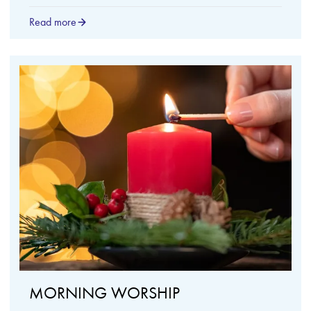
Read more
MORNING WORSHIP