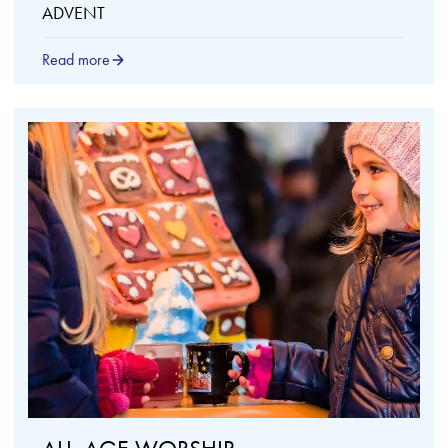
ADVENT
Read more