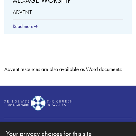
ALL-AGE WORSHIP
ADVENT
Read more
Advent resources are also available as Word documents:
Your privacy choices for this site