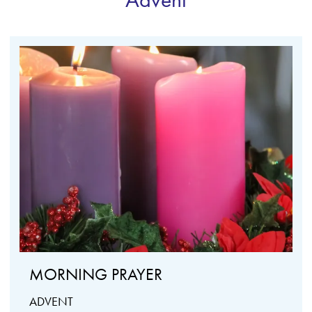
MORNING PRAYER
ADVENT