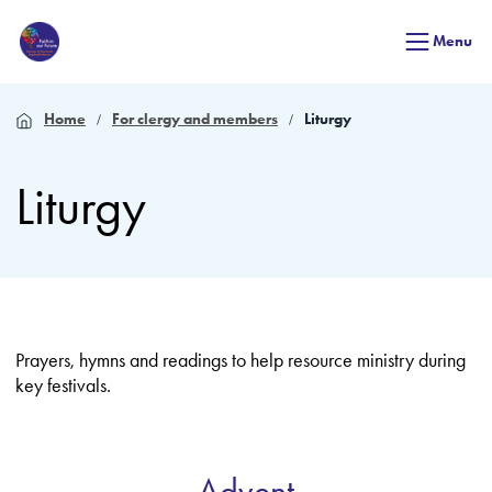
Menu
Home
For clergy and members
Liturgy
Liturgy
Prayers, hymns and readings to help resource ministry during
key festivals.
Advent