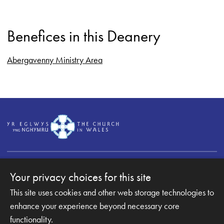
Benefices in this Deanery
Abergavenny Ministry Area
Your privacy choices for this site
This site uses cookies and other web storage technologies to
Copyright © 2007-2026 The Diocese of Monmouth. All
Rights Reserved.
enhance your experience beyond necessary core
Monmouth Diocesan Board of Finance is a company
functionality.