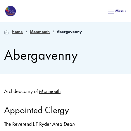
Menu
Home
Monmouth
Abergavenny
Abergavenny
Archdeaconry of
Monmouth
Appointed Clergy
The Reverend L T Ryder
Area Dean