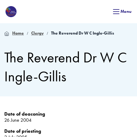
Menu
Home
Clergy
The Reverend Dr W C Ingle-Gillis
The Reverend Dr W C
Ingle-Gillis
Date of deaconing
26 June 2004
Date of priesting