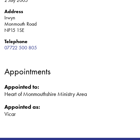
2 July 2005
Address
Irwyn
Monmouth Road
NP15 1SE
Telephone
07722 500 805
Appointments
Appointed to:
Heart of Monmouthshire Ministry Area
Appointed as:
Vicar