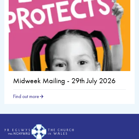
Midweek Mailing - 29th July 2026
Find out more