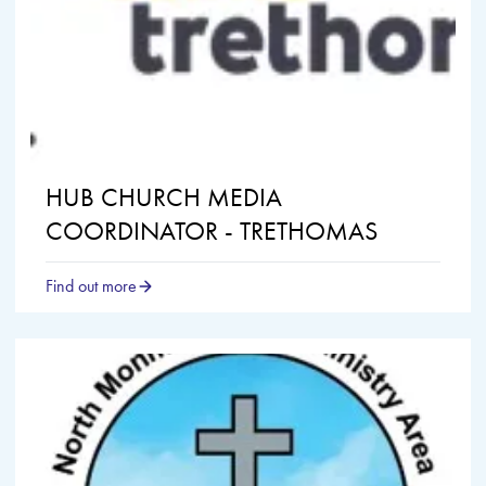
HUB CHURCH MEDIA
COORDINATOR - TRETHOMAS
Find out more