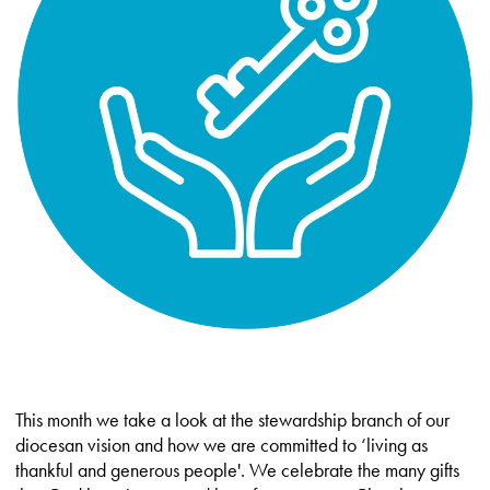
This month we take a look at the stewardship branch of our
diocesan vision and how we are committed to ‘living as
thankful and generous people'. We celebrate the many gifts