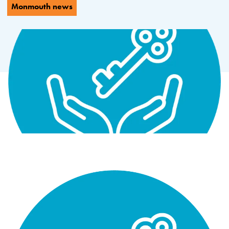
Monmouth news