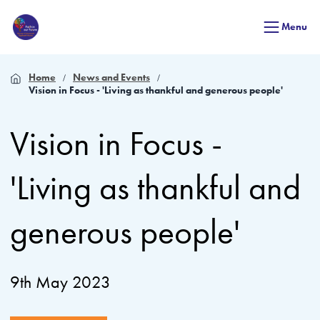
Menu
Home
News and Events
Vision in Focus - 'Living as thankful and generous people'
Vision in Focus -
'Living as thankful and
generous people'
9th May 2023