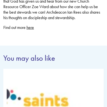
that God has given us and hear from our new Church
Resource Officer Zoe Ward about how she can help us be
the best stewards we can! Archdeacon Ian Rees also shares
his thoughts on discipleship and stewardship.
Find out more
here
You may also like