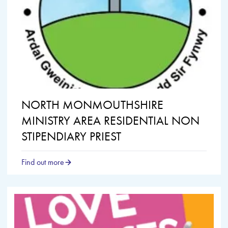
NORTH MONMOUTHSHIRE
MINISTRY AREA RESIDENTIAL NON
STIPENDIARY PRIEST
Find out more