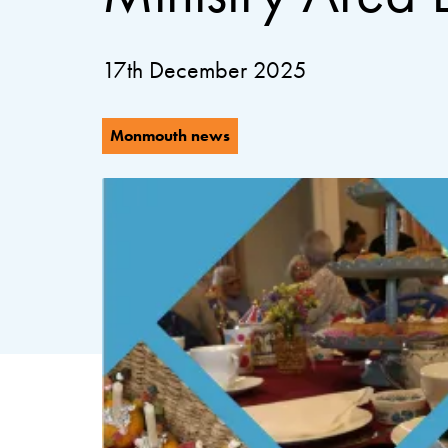
17th December 2025
Monmouth news