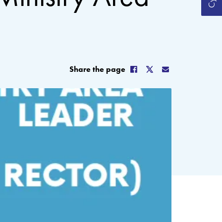
Share the page