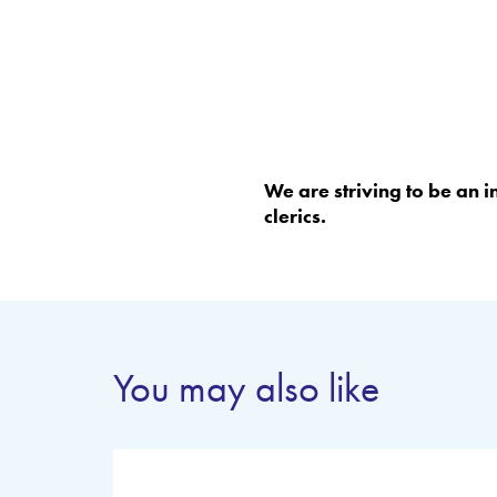
We are striving to be an 
clerics.
You may also like