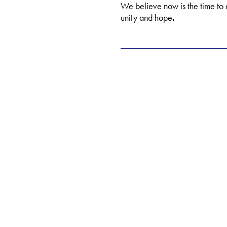
We believe now is the time to 
unity and hope
.