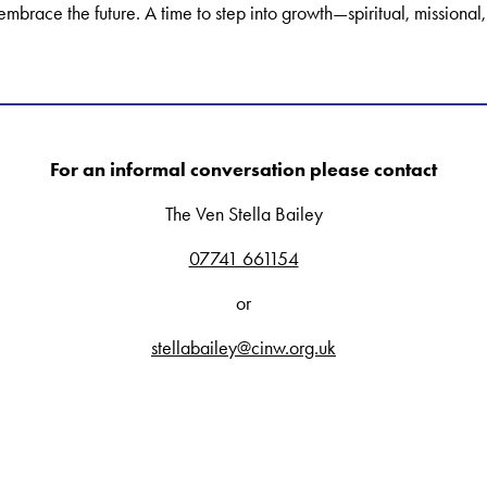
embrace the future. A time to step into growth—spiritual, mission
For an informal conversation please contact
The Ven Stella Bailey
07741 661154
or
stellabailey@cinw.org.uk