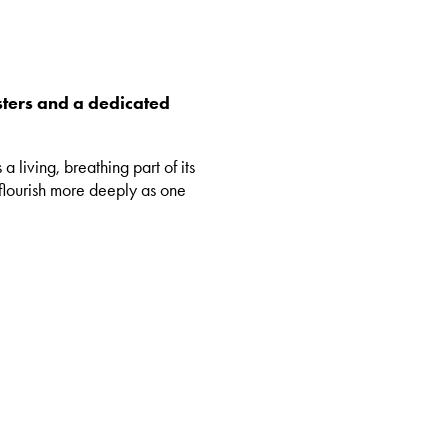
sters and a dedicated
 living, breathing part of its
 flourish more deeply as one