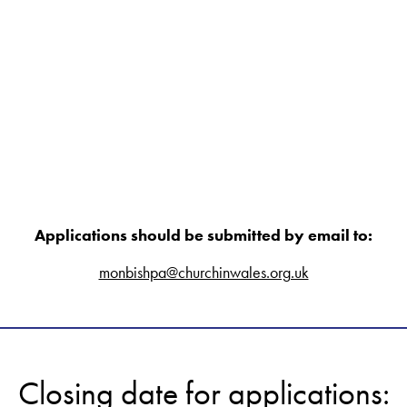
Applications should be submitted by email to:
monbishpa@churchinwales.org.uk
Closing date for applications: