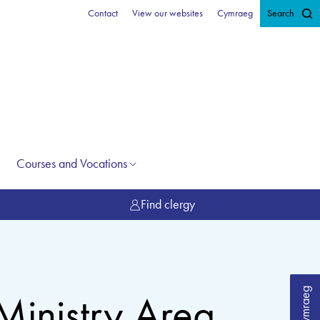
Contact
View our websites
Cymraeg
Search
Courses and Vocations
Find clergy
Cymraeg
Ministry Area