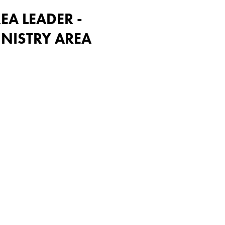
EA LEADER -
NISTRY AREA