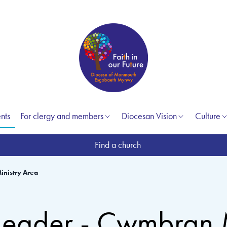
nts
For clergy and members
Diocesan Vision
Culture
Find a church
inistry Area
 Leader - Cwmbran 