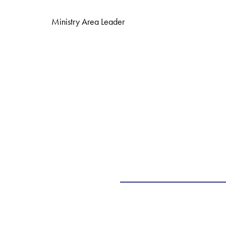
Ministry Area Leader