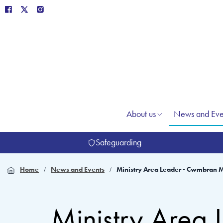
About us
News and Eve
Safeguarding
Home
News and Events
Ministry Area Leader - Cwmbran M
Ministry Area