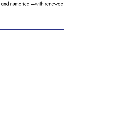
al, and numerical—with renewed