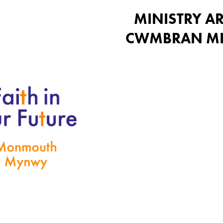
MINISTRY AR
CWMBRAN MI