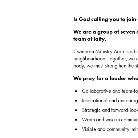
Is God calling you to joi
We are a group of seven c
team of laity.
Cwmbran Ministry Area is a blen
neighbourhood. Together, we ca
body, we must strengthen the st
We pray for a leader who 
Collaborative and team-f
Inspirational and encourag
Strategic and forward-loo
Warm and wise in commun
Visible and community-mi