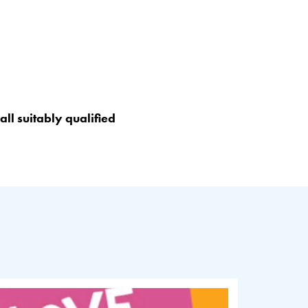
ll suitably qualified