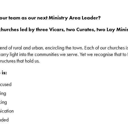
n our team as our next Ministry Area Leader?
hurches led by three Vicars, two Curates, two Lay Mini
d of rural and urban, encircling the town. Each of our churches is a
rry light into the communities we serve. Yet we recognise that to
ructures that hold us.
is:
ocused
ing
king
ication
nded