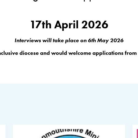
17th April 2026
Interviews will take place on 6th May 2026
inclusive diocese and would welcome applications from a