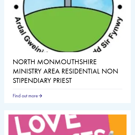
NORTH MONMOUTHSHIRE
MINISTRY AREA RESIDENTIAL NON
STIPENDIARY PRIEST
Find out more