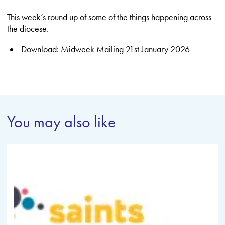
This week’s round up of some of the things happening across
the diocese.
Download:
Midweek Mailing 21st January 2026
You may also like