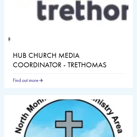
HUB CHURCH MEDIA
COORDINATOR - TRETHOMAS
Find out more