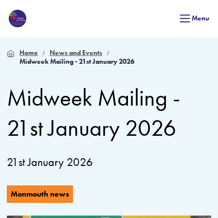
Menu
Home
News and Events
Midweek Mailing - 21st January 2026
Midweek Mailing -
21st January 2026
21st January 2026
Monmouth news