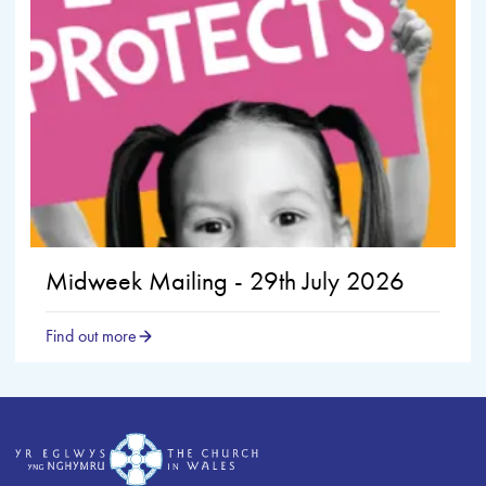
Midweek Mailing - 29th July 2026
Find out more