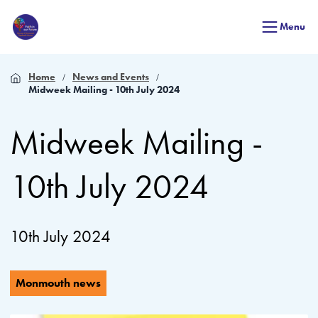
Menu
Home
News and Events
Midweek Mailing - 10th July 2024
Midweek Mailing -
10th July 2024
10th July 2024
Monmouth news