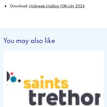
Download:
Midweek Mailing 10th July 2024
You may also like