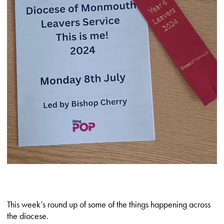
This week’s round up of some of the things happening across
the diocese.