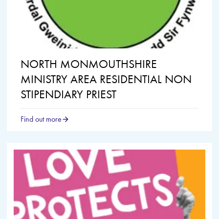
NORTH MONMOUTHSHIRE
MINISTRY AREA RESIDENTIAL NON
STIPENDIARY PRIEST
Find out more