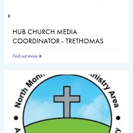
HUB CHURCH MEDIA
COORDINATOR - TRETHOMAS
Find out more