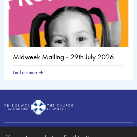
Midweek Mailing - 29th July 2026
Find out more