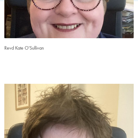
Revd Kate O'Sullivan