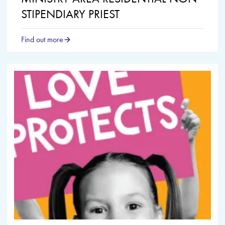
STIPENDIARY PRIEST
Find out more