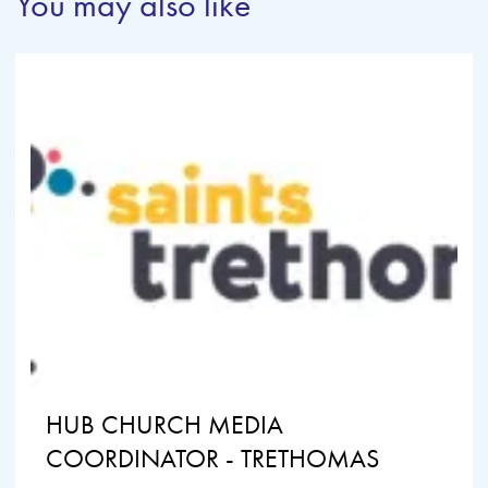
You may also like
HUB CHURCH MEDIA
COORDINATOR - TRETHOMAS