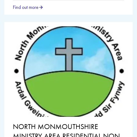
Find out more
NORTH MONMOUTHSHIRE
MINISTRY AREA RESIDENTIAL NON