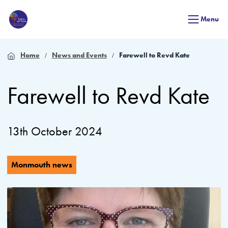
Menu
Home
News and Events
Farewell to Revd Kate
Farewell to Revd Kate
13th October 2024
Monmouth news