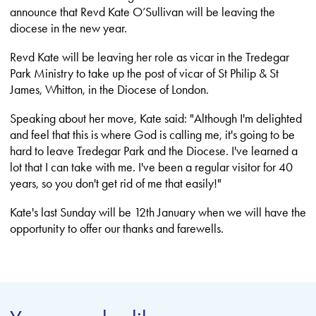
announce that Revd Kate O’Sullivan will be leaving the
diocese in the new year.
Revd Kate will be leaving her role as vicar in the Tredegar
Park Ministry to take up the post of vicar of St Philip & St
James, Whitton, in the Diocese of London.
Speaking about her move, Kate said: "Although I'm delighted
and feel that this is where God is calling me, it's going to be
hard to leave Tredegar Park and the Diocese. I've learned a
lot that I can take with me. I've been a regular visitor for 40
years, so you don't get rid of me that easily!"
Kate's last Sunday will be 12th January when we will have the
opportunity to offer our thanks and farewells.