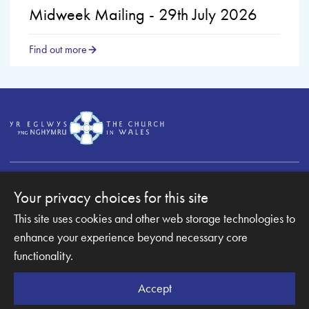
Midweek Mailing - 29th July 2026
Find out more
Your privacy choices for this site
This site uses cookies and other web storage technologies to
Copyright © 2007-2026 The Diocese of Monmouth. All
Rights Reserved.
enhance your experience beyond necessary core
Monmouth Diocesan Board of Finance is a company
functionality.
registered in England and Wales.
Company Number: 003489945 | Registered Charity
Accept
Number: 1067653