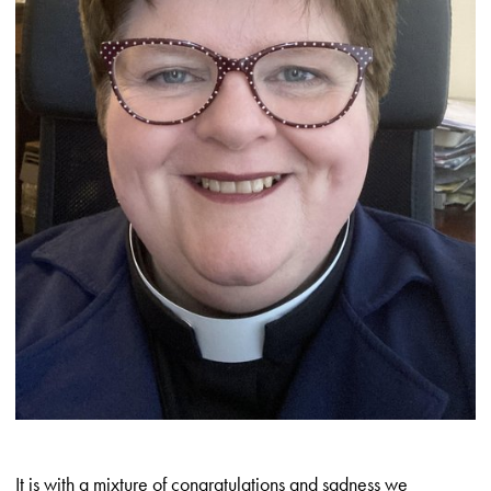
It is with a mixture of congratulations and sadness we