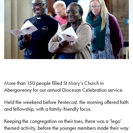
More than 150 people filled St Mary’s Church in
Abergavenny for our annual Diocesan Celebration service.
Held the weekend before Pentecost, the morning offered faith
and fellowship, with a family-friendly focus.
Keeping the congregation on their toes, there was a ‘lego’
themed activity, before the younger members made their way