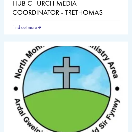
HUB CHURCH MEDIA
COORDINATOR - TRETHOMAS
Find out more