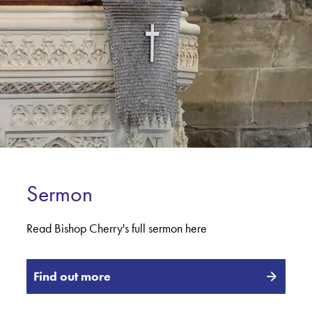
Sermon
Read Bishop Cherry's full sermon here
Find out more