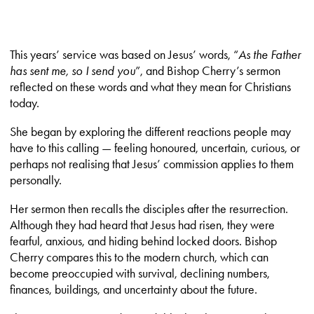
This years’ service was based on Jesus’ words, “
As the Father
has sent me, so I send you
”, and Bishop Cherry’s sermon
reflected on these words and what they mean for Christians
today.
She began by exploring the different reactions people may
have to this calling — feeling honoured, uncertain, curious, or
perhaps not realising that Jesus’ commission applies to them
personally.
Her sermon then recalls the disciples after the resurrection.
Although they had heard that Jesus had risen, they were
fearful, anxious, and hiding behind locked doors. Bishop
Cherry compares this to the modern church, which can
become preoccupied with survival, declining numbers,
finances, buildings, and uncertainty about the future.