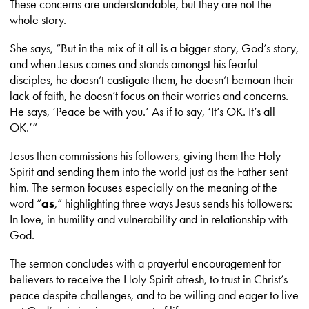
These concerns are understandable, but they are not the
whole story.
She says, “But in the mix of it all is a bigger story, God’s story,
and when Jesus comes and stands amongst his fearful
disciples, he doesn’t castigate them, he doesn’t bemoan their
lack of faith, he doesn’t focus on their worries and concerns.
He says, ‘Peace be with you.’ As if to say, ‘It’s OK. It’s all
OK.’”
Jesus then commissions his followers, giving them the Holy
Spirit and sending them into the world just as the Father sent
him. The sermon focuses especially on the meaning of the
word “
as
,” highlighting three ways Jesus sends his followers:
In love, in humility and vulnerability and in relationship with
God.
The sermon concludes with a prayerful encouragement for
believers to receive the Holy Spirit afresh, to trust in Christ’s
peace despite challenges, and to be willing and eager to live