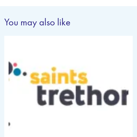
You may also like