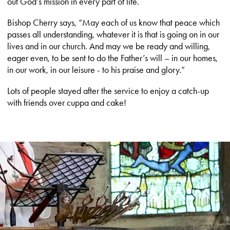
out God’s mission in every part of life.
Bishop Cherry says, “May each of us know that peace which
passes all understanding, whatever it is that is going on in our
lives and in our church. And may we be ready and willing,
eager even, to be sent to do the Father’s will – in our homes,
in our work, in our leisure - to his praise and glory.”
Lots of people stayed after the service to enjoy a catch-up
with friends over cuppa and cake!