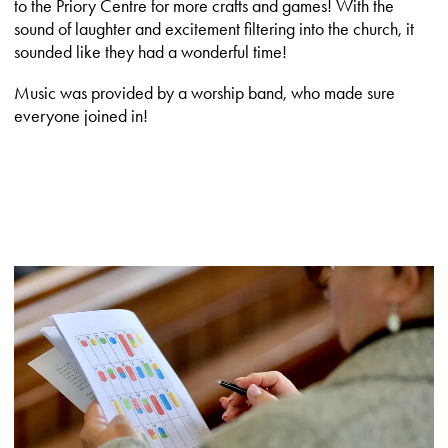
to the Priory Centre for more crafts and games! With the
sound of laughter and excitement filtering into the church, it
sounded like they had a wonderful time!
Music was provided by a worship band, who made sure
everyone joined in!