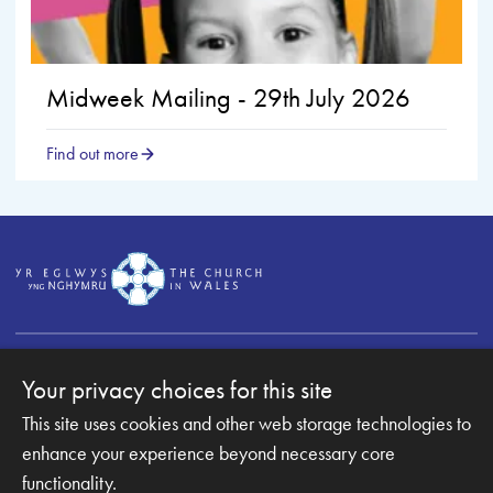
Midweek Mailing - 29th July 2026
Find out more
Your privacy choices for this site
This site uses cookies and other web storage technologies to
Copyright © 2007-2026 The Diocese of Monmouth. All
enhance your experience beyond necessary core
Rights Reserved.
Monmouth Diocesan Board of Finance is a company
functionality.