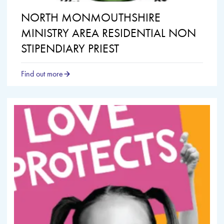
NORTH MONMOUTHSHIRE
MINISTRY AREA RESIDENTIAL NON
STIPENDIARY PRIEST
Find out more