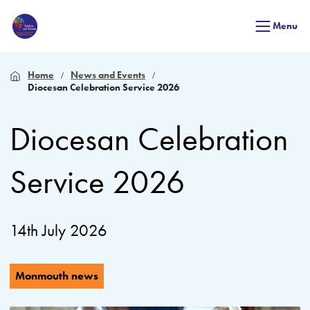
Menu
Home
News and Events
Diocesan Celebration Service 2026
Diocesan Celebration
Service 2026
14th July 2026
Monmouth news