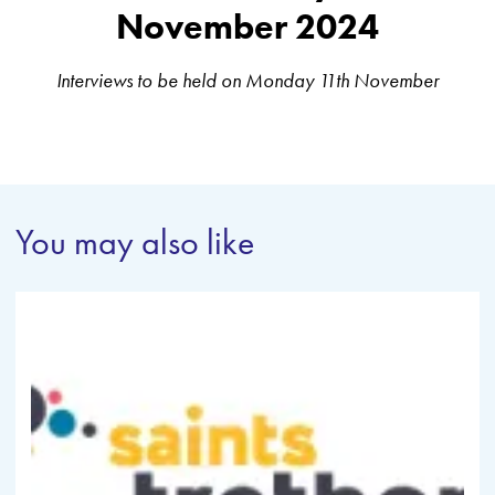
November 2024
Interviews to be held on Monday 11th November
You may also like