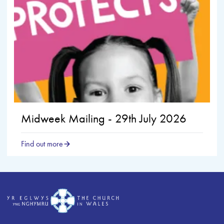
Midweek Mailing - 29th July 2026
Find out more