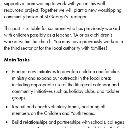
supportive team waiting to work with you in this well-
resourced project. Together we will plant a new worshipping
community based at St George’s Tredegar.
This post is suitable for someone who has previously worked
with children possibly as a teacher, TA or as a children’s
worker within the church. You may have previously worked in
the third sector or for the local authority with families?
Main Tasks
Pioneer new initiatives to develop children and families’
ministry and expand our outreach in the local area;
including appropriate use of the liturgical calendar and
community initiatives such as holiday clubs, and toddler
groups.
Recruit and coach voluntary teams, pastoring all
members on the Children and Youth teams.
Build relationships and partnerships with schools, colleges