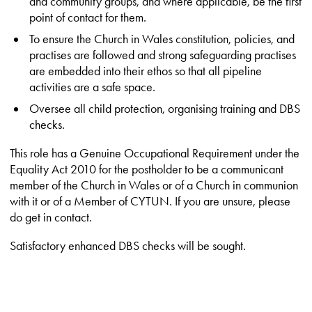
and community groups, and where applicable, be the first
point of contact for them.
To ensure the Church in Wales constitution, policies, and
practises are followed and strong safeguarding practises
are embedded into their ethos so that all pipeline
activities are a safe space.
Oversee all child protection, organising training and DBS
checks.
This role has a Genuine Occupational Requirement under the
Equality Act 2010 for the postholder to be a communicant
member of the Church in Wales or of a Church in communion
with it or of a Member of CYTUN. If you are unsure, please
do get in contact.
Satisfactory enhanced DBS checks will be sought.