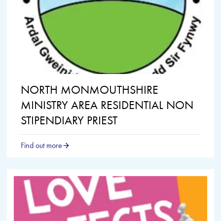
NORTH MONMOUTHSHIRE
MINISTRY AREA RESIDENTIAL NON
STIPENDIARY PRIEST
Find out more