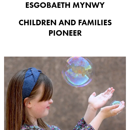
ESGOBAETH MYNWY
CHILDREN AND FAMILIES
PIONEER