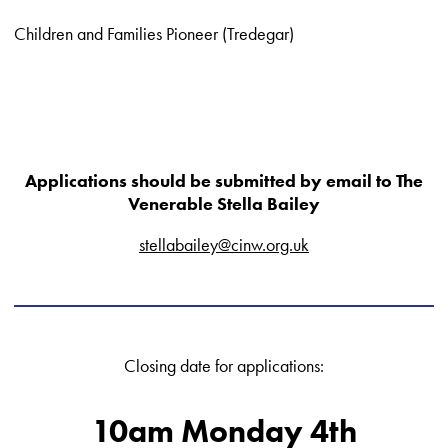
Children and Families Pioneer (Tredegar)
Applications should be submitted by email to The
Venerable Stella Bailey
stellabailey@cinw.org.uk
Closing date for applications:
10am Monday 4th