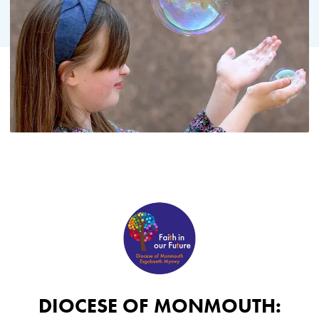
DIOCESE OF MONMOUTH: