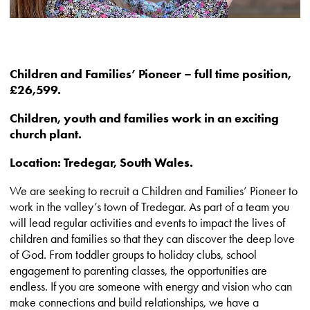
Children and Families’ Pioneer – full time position,
£26,599.
Children, youth and families work in an exciting
church plant.
Location: Tredegar, South Wales.
We are seeking to recruit a Children and Families’ Pioneer to
work in the valley’s town of Tredegar. As part of a team you
will lead regular activities and events to impact the lives of
children and families so that they can discover the deep love
of God. From toddler groups to holiday clubs, school
engagement to parenting classes, the opportunities are
endless. If you are someone with energy and vision who can
make connections and build relationships, we have a