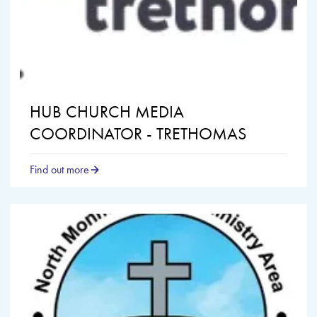
HUB CHURCH MEDIA
COORDINATOR - TRETHOMAS
Find out more