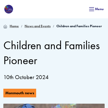
Menu
Home
News and Events
Children and Families Pioneer
Children and Families
Pioneer
10th October 2024
Monmouth news