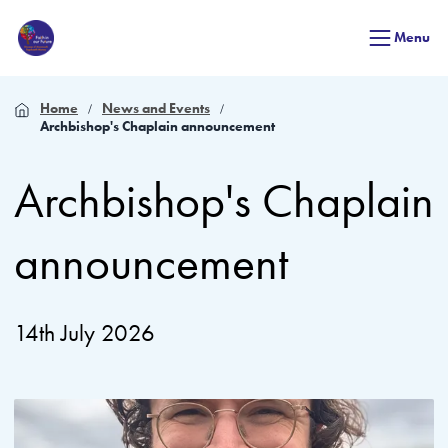
Menu
Home
News and Events
Archbishop's Chaplain announcement
Archbishop's Chaplain
announcement
14th July 2026