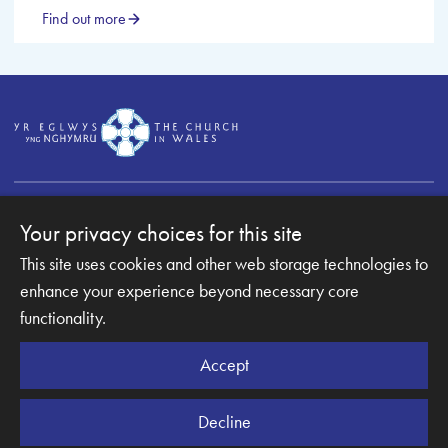
Find out more
Your privacy choices for this site
This site uses cookies and other web storage technologies to
Copyright © 2007-2026 The Diocese of Monmouth. All
enhance your experience beyond necessary core
Rights Reserved.
Monmouth Diocesan Board of Finance is a company
functionality.
registered in England and Wales.
Company Number: 003489945 | Registered Charity
Accept
Number: 1067653
Decline
Website Terms and Conditions
|
Cookies
|
Remote support
|
Privacy notice
|
Accessibility statement