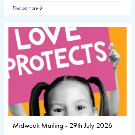
Find out more
Midweek Mailing - 29th July 2026