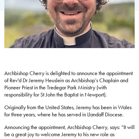
Archbishop Cherry is delighted to announce the appointment
of Rev'd Dr Jeremy Heuslein as Archbishop’s Chaplain and
Pioneer Priest in the Tredegar Park Ministry (with
responsibility for St John the Baptist in Newport).
Originally from the United States, Jeremy has been in Wales
for three years, where he has served in Llandaff Diocese.
Announcing the appointment, Archbishop Cherry, says: “It will
be a great joy to welcome Jeremy to his new role as