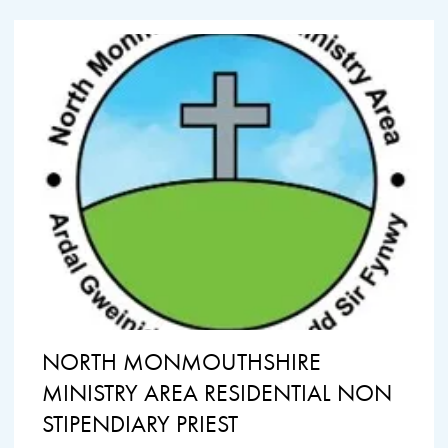
NORTH MONMOUTHSHIRE
MINISTRY AREA RESIDENTIAL NON
STIPENDIARY PRIEST