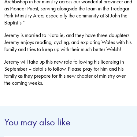
Archbishop in her ministry across our wonderful province; and
as Pioneer Priest, serving alongside the team in the Tredegar
Park Ministry Area, especially the community at St John the
Baptist’s.”
Jeremy is married to Natalie, and they have three daughters.
Jeremy enjoys reading, cycling, and exploring Wales with his
family and tries to keep up with their much better Welsh!
Jeremy will take up this new role following his licensing in
September – details to follow. Please pray for him and his
family as they prepare for this new chapter of ministry over
the coming weeks.
You may also like