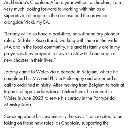
Archbishop’s Chaplain. After a year without a chaplain, I am
very much looking forward to working with him as a
supportive colleague in the diocese and the province
alongside Vicki, my EA.
“Jeremy will also have a part-time, non-stipendiary pioneer
role at St John’s Risca Road, working with them in the wider
MA and in the local community. He and his family are in my
prayers as they prepare to move to Stow Hill and begin a
new chapter in their lives.”
Jeremy came to Wales via a decade in Belgium, where he
completed his MA and PhD in Philosophy and discerned a
call to ordained ministry. After moving from Belgium to train at
Ripon College Cuddesdon in Oxfordshire, he arrived in
Wales in June 2023 to serve his curacy in the Pontypridd
Ministry Area.
Speaking about his new ministry, he says: “I am excited to be
taking on these new roles: as Chaplain, supporting the