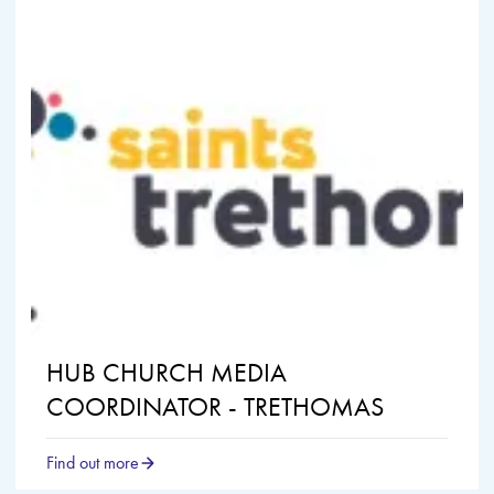
HUB CHURCH MEDIA
COORDINATOR - TRETHOMAS
Find out more