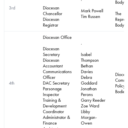
Body
3rd
Diocesan
Mark Powell
Chancellor
The
Tim Russen
Diocesan
Repres
Registrar
Body
Diocesan Office
.
Diocesan
Secretary
Isabel
Diocesan
Thompson
Accountant
Bethan
Communications
Davies
Dioces
Officer
Debra
Commit
4th
DAC Secretary
Goddard
Policy
Parsonage
Jonathan
Bodies
Inspector
Perons
Training &
Garry Reeder
Development
Zoe Ward
Coordinator
Libby
Administrator &
Morgan-
Finance
Owen