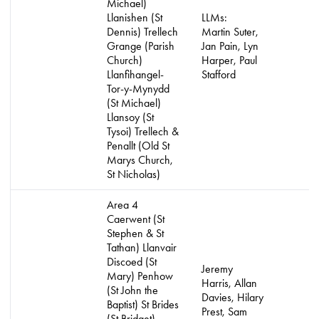
Michael)
Llanishen (St
LLMs:
Dennis) Trellech
Martin Suter,
Grange (Parish
Jan Pain, Lyn
Church)
Harper, Paul
Llanfihangel-
Stafford
Tor-y-Mynydd
(St Michael)
Llansoy (St
Tysoi) Trellech &
Penallt (Old St
Marys Church,
St Nicholas)
Area 4
Caerwent (St
Stephen & St
Tathan) Llanvair
Discoed (St
Jeremy
Mary) Penhow
Harris, Allan
(St John the
Davies, Hilary
Baptist) St Brides
Prest, Sam
(St Bridget)