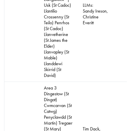
Usk (St Cadoc)
LLMs:
Llantilio
Sandy Ireson,
Crossenny (St
Christine
Teilo) Penrhos
Everitt
(St Cadoc)
Llanvetherine
(St James the
Elder)
Llanvapley (St
Mable)
Llanddewi
Skirrid (St
David)
Area 3
Dingestow (St
Dingat)
Cwmcarvan (St
Catwg)
Penyclawdd (St
Martin) Tregaer
(St Mary)
Tim Dack,