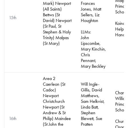
Malpa
Mark) Newport
Frances
Primar
(All Saints)
Jones, Matt
School
Bettws (St
Sellers, Liz
15th
David) Newport
Houghton
Koinon
(St Paul, St
Helpin
Stephen & Holy
LLMs:
Hands 
Trinity) Malpas
John
(St Mary)
Lipscombe,
Mary Kinchin,
Chris
Pennant,
Mary Beckley
Area 2
Caerleon (St
Will Ingle-
Cadoc)
Gillis, David
Charle
Newport
Matthews,
Willia
Christchurch
Sam Helkvist,
Primar
Newport (St
Linda Batt,
School
Andrew & St
Stephen
16th
Philip) Maindee
Blewett, Sue
Church
(St John the
Pratten
Organis