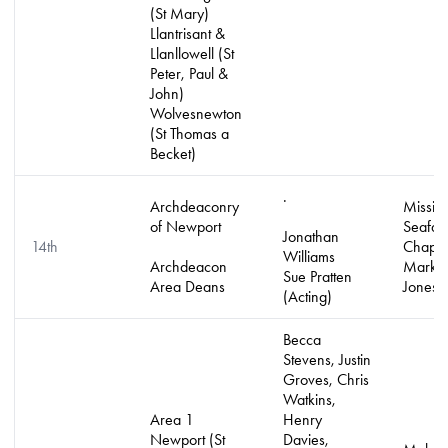
(St Mary)
Llantrisant &
Llanllowell (St
Peter, Paul &
John)
Wolvesnewton
(St Thomas a
Becket)
.
Archdeaconry
Mission
of Newport
Seafar
Jonathan
14th
Chapla
Williams
Archdeacon
Mark L
Sue Pratten
Area Deans
Jones
(Acting)
Becca
Stevens, Justin
Groves, Chris
Watkins,
Area 1
Henry
Newport (St
Davies,