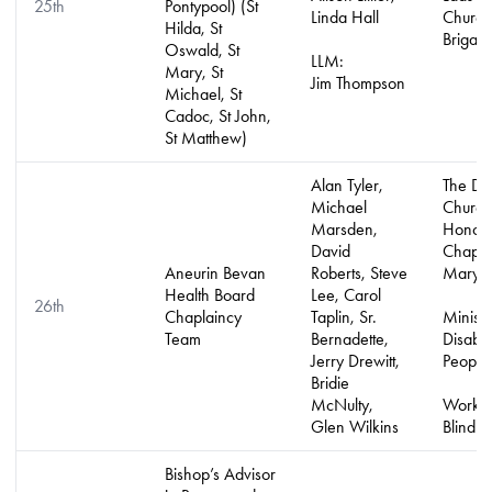
25th
Pontypool) (St
Linda Hall
Church 
Hilda, St
Brigad
Oswald, St
LLM:
Mary, St
Jim Thompson
Michael, St
Cadoc, St John,
St Matthew)
Alan Tyler,
The De
Michael
Church
Marsden,
Honora
David
Chapla
Aneurin Bevan
Roberts, Steve
Mary 
Health Board
Lee, Carol
26th
Chaplaincy
Taplin, Sr.
Ministr
Team
Bernadette,
Disabl
Jerry Drewitt,
People
Bridie
McNulty,
Work w
Glen Wilkins
Blind P
Bishop’s Advisor