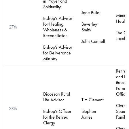
in Prayer and
Spirituality
Jane Butler
Ministr
Bishop’s Advisor
Healin
for Healing,
Beverley
27th
Wholeness &
Smith
The Or
Reconciliation
Jacob’s
John Connell
Bishop’s Advisor
for Deliverance
Ministry
Retired
and LL
those w
Permiss
Diocesan Rural
Officia
Life Advisor
Tim Clement
Clergy
28th
Bishop’s Officer
Stephen
Spouse
for the Retired
James
Familie
Clergy
Clergy