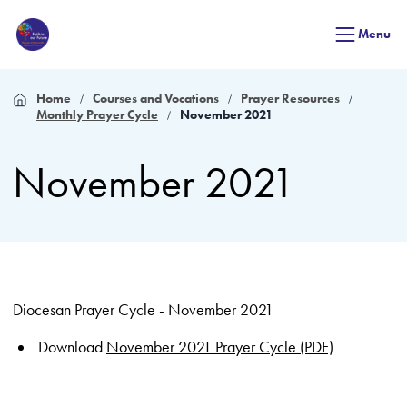
Menu
Home
Courses and Vocations
Prayer Resources
Monthly Prayer Cycle
November 2021
November 2021
Diocesan Prayer Cycle - November 2021
Download
November 2021 Prayer Cycle (PDF)