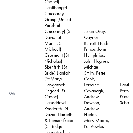
Chapel)
Llanfihangel
Crucorney
Group (United
Parish of
Crucorney) (St
Julian Gray,
David, St
Gaynor
Martin, St
Burrett, Heidi
Michael)
Prince, John
Grosmont (St
Humphries,
Nicholas)
John Hughes,
Skenfrith (St
Michael
Bride) Llanfair
Smith, Peter
(St Mary)
Cobb,
Llangattock
Lorraine
Llantilio
Lingoed (St
Cavanagh,
Pertho
9th
Cadoc)
Andrew
Primar
Llanaddewi
Dawson,
School
Rydderch (St
Andrew
David) Llanarth
Harter,
& Llansantfraed
Mary Moore,
(St Bridget)
Pat Vowles
Llangattock - j -