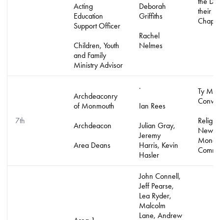
the Di
Acting
Deborah
their
Education
Griffiths
Chapla
Support Officer
Rachel
Children, Youth
Nelmes
and Family
Ministry Advisor
.
Ty Ma
Archdeaconry
Conven
of Monmouth
Ian Rees
7th
Religio
Archdeacon
Julian Gray,
New
Jeremy
Monast
Area Deans
Harris, Kevin
Commun
Hasler
John Connell,
Jeff Pearse,
Lea Ryder,
Malcolm
Lane, Andrew