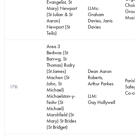
Evangelist, St
Choirs
Mary) Newport
LLMs:
Groups
(St Julian & St
Graham
Music 
Aaron)
Davies, Janis
Newport (St
Davies
Teilo)
Area 3
Bedwas (St
Barrwg, St
Thomas) Rudry
(St James)
Dean Aaron
Machen (St
Roberts,
Parish
John, St
Arthur Parkes
17th
Safegu
Michael)
Co-ord
Michaelston-y-
LLM:
Fedw (St
Gay Hollywell
Michael)
Marshfield (St
Mary) St Brides
(St Bridget)