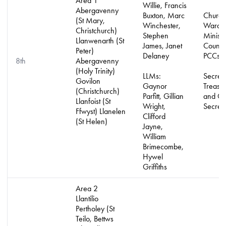
Area 1
Willie, Francis
Abergavenny
Buxton, Marc
Church
(St Mary,
Winchester,
Warde
Christchurch)
Stephen
Minist
Llanwenarth (St
James, Janet
Counci
Peter)
Delaney
PCCs
8th
Abergavenny
(Holy Trinity)
LLMs:
Secreta
Govilon
Gaynor
Treasur
(Christchurch)
Parfitt, Gillian
and Gif
Llanfoist (St
Wright,
Secreta
Ffwyst) Llanelen
Clifford
(St Helen)
Jayne,
William
Brimecombe,
Hywel
Griffiths
Area 2
Llantilio
Pertholey (St
Teilo, Bettws