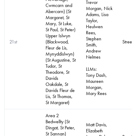
Trevor
Cwmcarn and
Morgan, Nick
Abercarn) (St
Adams, Lisa
Margaret, St
Taylor,
Mary, St Luke,
Heulwen
St Paul, St Peter)
Rees,
Upper Islwyn
Stephen
21st
(Blackwood,
Street 
Smith,
Fleur de Lis,
Andrew
Mynyddislwyn)
Nelmes
(St Augustine, St
Tudor, St
LLMs:
Theodore, St
Tony Dash,
Davids
Maureen
Oakdale, St
Morgan,
Davids Fleur de
Mary Rees
Lis, St Thomas,
St Margaret)
Area 2
Bedwellty (St
Matt Davis,
Dingat, St Peter,
Elizabeth
St Sannan)