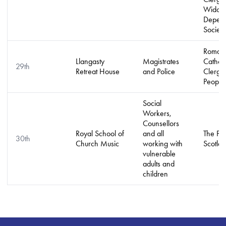
Widow
Depend
Society
Roman
Llangasty
Magistrates
Catholi
29th
Retreat House
and Police
Clergy
People
Social
Workers,
Counsellors
Royal School of
and all
The Pe
30th
Church Music
working with
Scotla
vulnerable
adults and
children