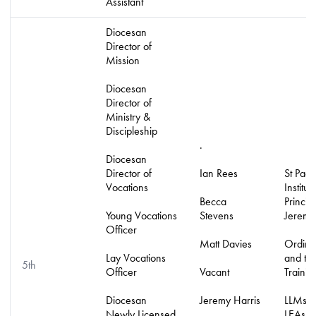
Assistant
Diocesan
Director of
Mission
Diocesan
Director of
Ministry &
Discipleship
.
Diocesan
Director of
Ian Rees
St Pada
Vocations
Institute
Becca
Principa
Young Vocations
Stevens
Jeremy
Officer
Matt Davies
Ordina
Lay Vocations
and tho
5th
Officer
Vacant
Trainin
Diocesan
Jeremy Harris
LLMs, 
Newly Licensed
LEAs