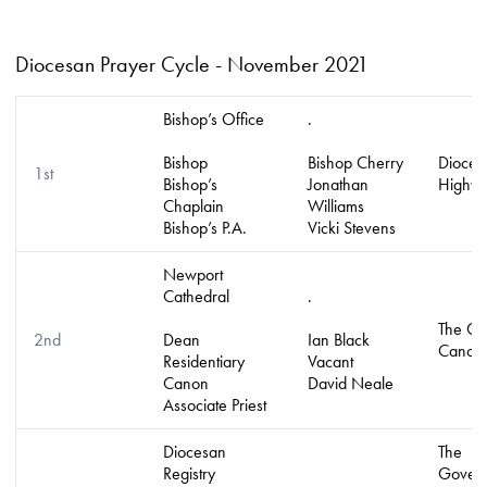
Diocesan Prayer Cycle - November 2021
Bishop’s Office
.
Bishop
Bishop Cherry
Diocese
1st
Bishop’s
Jonathan
Highve
Chaplain
Williams
Bishop’s P.A.
Vicki Stevens
Newport
Cathedral
.
The Col
2nd
Dean
Ian Black
Canon
Residentiary
Vacant
Canon
David Neale
Associate Priest
Diocesan
The
Registry
Govern
.