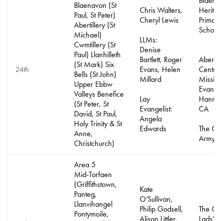
Blaena
Blaenavon (St
Chris Walters,
Herita
Paul, St Peter)
Cheryl Lewis
Primar
Abertillery (St
School
Michael)
LLMs:
Cwmtillery (St
Denise
Paul) Llanhilleth
Bartlett, Roger
Abertil
(St Mark) Six
24th
Evans, Helen
Centre
Bells (St John)
Millard
Missio
Upper Ebbw
Evangel
Valleys Benefice
Lay
Hannah
(St Peter, St
Evangelist:
CA
David, St Paul,
Angela
Holy Trinity & St
Edwards
The Ch
Anne,
Army
Christchurch)
Area 5
Mid-Torfaen
(Griffithstown,
Kate
Panteg,
O’Sullivan,
Llanvihangel
Philip Godsell,
The Ch
Pontymoile,
Alison Littler,
Lads’ 