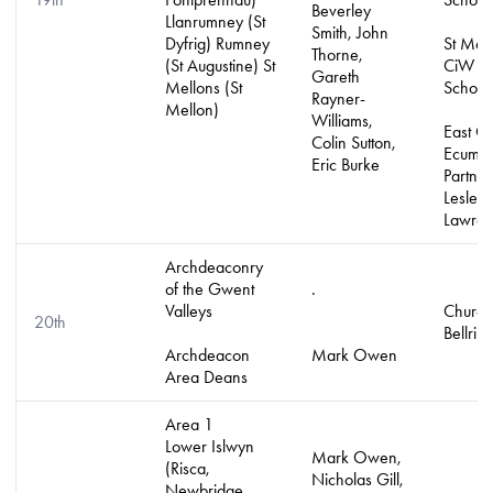
Beverley
Llanrumney (St
Smith, John
Dyfrig) Rumney
St Mell
Thorne,
(St Augustine) St
CiW Pr
Gareth
Mellons (St
School
Rayner-
Mellon)
Williams,
East Ca
Colin Sutton,
Ecumen
Eric Burke
Partner
Lesley
Lawre
Archdeaconry
of the Gwent
.
Valleys
Church
20th
Bellrin
Archdeacon
Mark Owen
Area Deans
Area 1
Lower Islwyn
Mark Owen,
(Risca,
Nicholas Gill,
Newbridge,