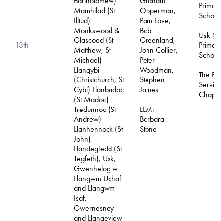
Bartholomew)
Graham
Primar
Mamhilad (St
Opperman,
School
Illtud)
Pam Love,
Monkswood &
Bob
Usk C
Glascoed (St
Greenland,
13th
Primar
Matthew, St
John Collier,
School
Michael)
Peter
Llangybi
Woodman,
The Pri
(Christchurch, St
Stephen
Servic
Cybi) Llanbadoc
James
Chapla
(St Madoc)
Tredunnoc (St
LLM:
Andrew)
Barbara
Llanhennock (St
Stone
John)
Llandegfedd (St
Tegfeth), Usk,
Gwenhelog w
Llangwm Uchaf
and Llangwm
Isaf,
Gwernesney
and Llangeview