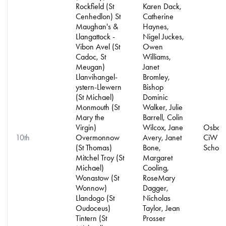
Rockfield (St
Karen Dack,
Cenhedlon) St
Catherine
Maughan's &
Haynes,
Llangattock -
Nigel Juckes,
Vibon Avel (St
Owen
Cadoc, St
Williams,
Meugan)
Janet
Llanvihangel-
Bromley,
ystern-Llewern
Bishop
(St Michael)
Dominic
Monmouth (St
Walker, Julie
Mary the
Barrell, Colin
Virgin)
Wilcox, Jane
Osbast
10th
Overmonnow
Avery, Janet
CiW Pr
(St Thomas)
Bone,
School
Mitchel Troy (St
Margaret
Michael)
Cooling,
Wonastow (St
RoseMary
Wonnow)
Dagger,
Llandogo (St
Nicholas
Oudoceus)
Taylor, Jean
Tintern (St
Prosser