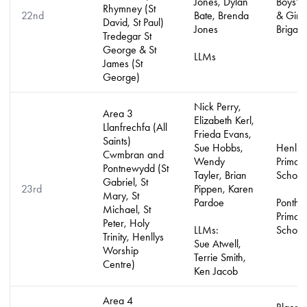
Jones, Dylan
Boys’ 
Rhymney (St
22nd
Bate, Brenda
& Girls
David, St Paul)
Jones
Brigad
Tredegar St
George & St
LLMs
James (St
George)
Nick Perry,
Area 3
Elizabeth Kerl,
Llanfrechfa (All
Frieda Evans,
Saints)
Sue Hobbs,
Henlly
Cwmbran and
Wendy
Primar
Pontnewydd (St
Tayler, Brian
School
Gabriel, St
23rd
Pippen, Karen
Mary, St
Pardoe
Ponthi
Michael, St
Primar
Peter, Holy
LLMs:
School
Trinity, Henllys
Sue Atwell,
Worship
Terrie Smith,
Centre)
Ken Jacob
Area 4