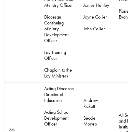
Ministry Officer
James Henley
Pionee
Diocesan
Jayne Collier
Evangel
Continuing
Ministry
John Collier
Development
Officer
Lay Training
Officer
Chaplain to the
Lay Ministers
Acting Diocesan
Director of
Education
Andrew
Rickett
Acting School
All Sch
Development
Beccie
and H
Officer
Morteo
Institut
6th