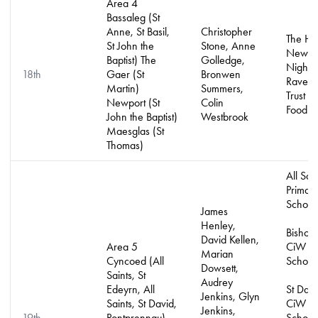
Area 4
Bassaleg (St
Anne, St Basil,
Christopher
The Ho
St John the
Stone, Anne
Newpo
Baptist) The
Golledge,
Night S
18th
Gaer (St
Bronwen
Ravens
Martin)
Summers,
Trust a
Newport (St
Colin
Food B
John the Baptist)
Westbrook
Maesglas (St
Thomas)
All Sai
Primar
School
James
Henley,
Bishop 
David Kellen,
Area 5
CiW Pr
Marian
Cyncoed (All
School
Dowsett,
Saints, St
Audrey
Edeyrn, All
St Davi
Jenkins, Glyn
Saints, St David,
CiW Pr
Jenkins,
19th
Pontprennau)
School