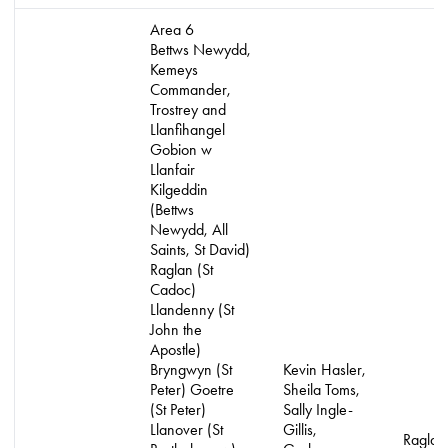
Area 6
Bettws Newydd,
Kemeys
Commander,
Trostrey and
Llanfihangel
Gobion w
Llanfair
Kilgeddin
(Bettws
Newydd, All
Saints, St David)
Raglan (St
Cadoc)
Llandenny (St
John the
Apostle)
Bryngwyn (St
Kevin Hasler,
Peter) Goetre
Sheila Toms,
(St Peter)
Sally Ingle-
Llanover (St
Gillis,
Raglan