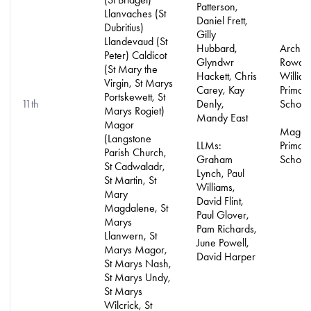
Patterson,
Llanvaches (St
Daniel Frett,
Dubritius)
Gilly
Llandevaud (St
Hubbard,
Archbi
Peter) Caldicot
Glyndwr
Rowan
(St Mary the
Hackett, Chris
Willia
Virgin, St Marys
Carey, Kay
Primar
Portskewett, St
11th
Denly,
School
Marys Rogiet)
Mandy East
Magor
Magor
(Langstone
LLMs:
Primar
Parish Church,
Graham
School
St Cadwaladr,
Lynch, Paul
St Martin, St
Williams,
Mary
David Flint,
Magdalene, St
Paul Glover,
Marys
Pam Richards,
Llanwern, St
June Powell,
Marys Magor,
David Harper
St Marys Nash,
St Marys Undy,
St Marys
Wilcrick, St