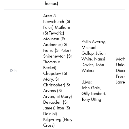
Thomas)
Area 5
Newchurch (St
Peter) Mathern
(St Tewdric)
Mounton (St
Philip Averay,
Andoenus) St
Michael
Pierre (St Peter)
Gollop, Julian
Shirenewton (St
White, Nansi
Mother
Thomas a
Davies, John
Union
Becket)
12th
Waters
Dioces
Chepstow (St
Preside
Mary, St
LLMs:
Jarrett
Christopher) St
John Gale,
Arvans (St
Gilly Lambert,
Arvan, St Mary)
Tony Utting
Devauden (St
James) Itton (St
Deiniol)
Kilgwrrwg (Holy
Cross)