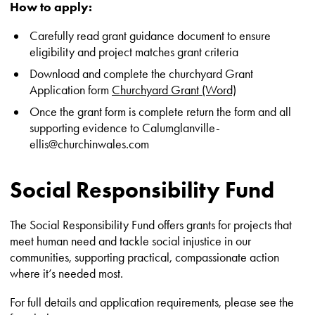
How to apply:
Carefully read grant guidance document to ensure
eligibility and project matches grant criteria
Download and complete the churchyard Grant
Application form
Churchyard Grant (Word)
Once the grant form is complete return the form and all
supporting evidence to Calumglanville-
ellis@churchinwales.com
Social Responsibility Fund
The Social Responsibility Fund offers grants for projects that
meet human need and tackle social injustice in our
communities, supporting practical, compassionate action
where it’s needed most.
For full details and application requirements, please see the