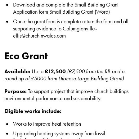
Download and complete the Small Building Grant
Application form
Small Building Grant (Word)
Once the grant form is complete return the form and all
supporting evidence to Calumglanville-
ellis@churchinwales.com
Eco Grant
Available:
Up to
£12,500
(£7,500 from the RB and a
round up of £5000 from Diocese Large Building Grant)
Purpose:
To support project that improve church buildings
environmental performance and sustainability.
Eligible works include:
Works to improve heat retention
Upgrading heating systems away from fossil