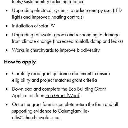
fuels/sustainability reducing reliance
Upgrading electrical systems to reduce energy use. (LED
lights and improved heating controls)
Installation of solar PV
Upgrading rainwater goods and responding to damage
from climate change (Increased rainfall, damp and leaks)
Works in churchyards to improve biodiversity
How to apply
Carefully read grant guidance document to ensure
eligibility and project matches grant criteria
Download and complete the Eco Building Grant
Application form
Eco Grant (Word)
Once the grant form is complete return the form and all
supporting evidence to Calumglanville-
ellis@churchinwales.com