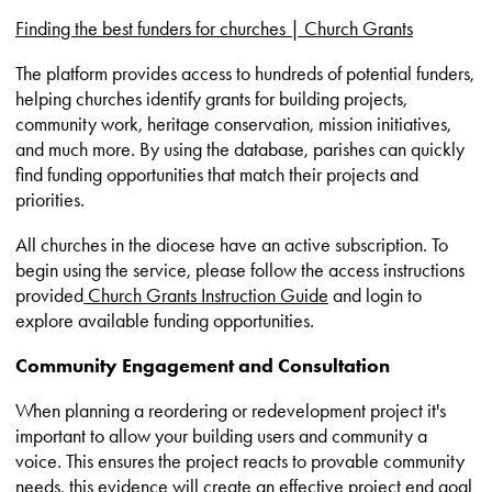
Finding the best funders for churches | Church Grants
The platform provides access to hundreds of potential funders,
helping churches identify grants for building projects,
community work, heritage conservation, mission initiatives,
and much more. By using the database, parishes can quickly
find funding opportunities that match their projects and
priorities.
All churches in the diocese have an active subscription. To
begin using the service, please follow the access instructions
provided
Church Grants Instruction Guide
and login to
explore available funding opportunities.
Community Engagement and Consultation
When planning a reordering or redevelopment project it's
important to allow your building users and community a
voice. This ensures the project reacts to provable community
needs, this evidence will create an effective project end goal