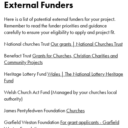
External Funders
Here is a list of potential external funders for your project.
Remember to read the funder priorities and guidance
carefully to ensure your eligibility to apply and project fit.
National churches Trust
Our grants | National Churches Trust
Benefact Trust
Grants for Churches, Christian Charities and
Community Projects
Heritage Lottery Fund
Wales | The National Lottery Heritage
Fund
Welsh Church Act Fund (Managed by your churches local
authority)
James Pentyfedwen Foundation
Churches
Garfield Weston Foundation
For grant applicants - Garfield