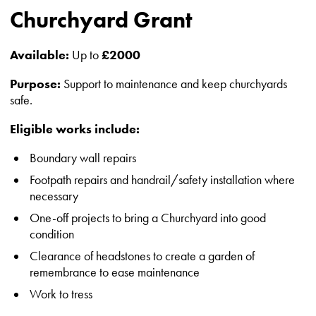
Churchyard Grant
Available:
Up to
£2000
Purpose:
Support to maintenance and keep churchyards
safe.
Eligible works include:
Boundary wall repairs
Footpath repairs and handrail/safety installation where
necessary
One-off projects to bring a Churchyard into good
condition
Clearance of headstones to create a garden of
remembrance to ease maintenance
Work to tress