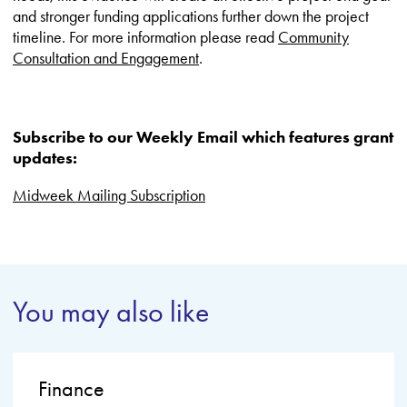
and stronger funding applications further down the project
timeline. For more information please read
Community
Consultation and Engagement
.
Subscribe to our Weekly Email which features grant
updates:
Midweek Mailing Subscription
You may also like
Finance