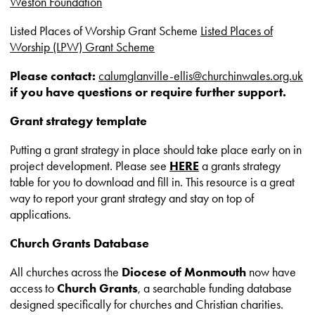
Weston Foundation
Listed Places of Worship Grant Scheme
Listed Places of
Worship (LPW) Grant Scheme
Please contact:
calumglanville-ellis@churchinwales.org.uk
if you have questions or require further support.
Grant strategy template
Putting a grant strategy in place should take place early on in
project development. Please see
HERE
a grants strategy
table for you to download and fill in. This resource is a great
way to report your grant strategy and stay on top of
applications.
Church Grants Database
All churches across the
Diocese of Monmouth
now have
access to
Church Grants
, a searchable funding database
designed specifically for churches and Christian charities.