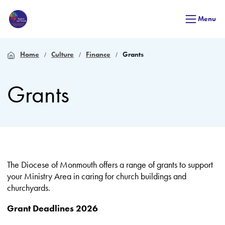
Menu
Home
Culture
Finance
Grants
Grants
The Diocese of Monmouth offers a range of grants to support
your Ministry Area in caring for church buildings and
churchyards.
Grant Deadlines 2026