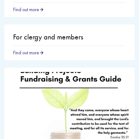
Find out more
For clergy and members
Find out more