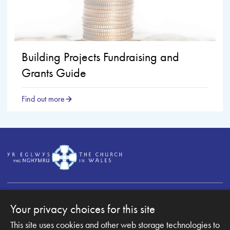
Building Projects Fundraising and
Grants Guide
Find out more
Your privacy choices for this site
This site uses cookies and other web storage technologies to
Copyright © 2007-2026 The Diocese of Monmouth. All