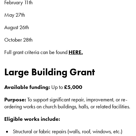
February 11th
May 27th
August 26th
October 28th
Full grant criteria can be found
HERE.
Large Building Grant
Available funding:
Up to
£5,000
Purpose:
To support significant repair, improvement, or re-
ordering works on church buildings, halls, or related facilities.
Eligible works include:
Structural or fabric repairs (walls, roof, windows, etc.)