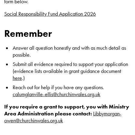
form below.
Social Responsibility Fund Application 2026
Remember
Answer all question honestly and with as much detail as
possible.
Submit all evidence required to support your application
(evidence lists available in grant guidance document
here
.)
Reach out for help if you have any questions.
calumglanville-ellis@churchinwales.org.uk
If you require a grant to support, you with
Ministry
Area Administration please contact:
Libbymorgan-
owen@churchinwales.org.uk