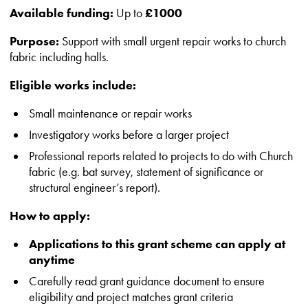
Available funding:
Up to
£1000
Purpose:
Support with small urgent repair works to church
fabric including halls.
Eligible works include:
Small maintenance or repair works
Investigatory works before a larger project
Professional reports related to projects to do with Church
fabric (e.g. bat survey, statement of significance or
structural engineer’s report).
How to apply:
Applications to this grant scheme can apply at
anytime
Carefully read grant guidance document to ensure
eligibility and project matches grant criteria