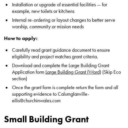
Installation or upgrade of essential facilities — for
example, new toilets or kitchens
Internal re-ordering or layout changes to better serve
worship, community or mission needs
How to apply:
Carefully read grant guidance document to ensure
eligibility and project matches grant criteria.
Download and complete the Large Building Grant
Application form
Large Building Grant (Word)
(Skip Eco
section)
Once the grant form is complete return the form and all
supporting evidence to Calumglanville-
ellis@churchinwales.com
Small Building Grant