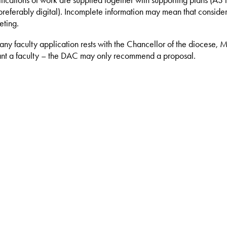
ifications of work are supplied together with supporting plans (A3 i
eferably digital). Incomplete information may mean that consider
eting.
 any faculty application rests with the Chancellor of the diocese, 
nt a faculty – the DAC may only recommend a proposal.