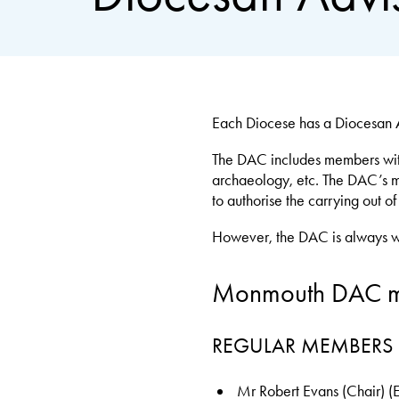
Each Diocese has a Diocesan A
The DAC includes members with e
archaeology, etc. The DAC’s mai
to authorise the carrying out o
However, the DAC is always will
Monmouth DAC 
REGULAR MEMBERS
Mr Robert Evans (Chair) 