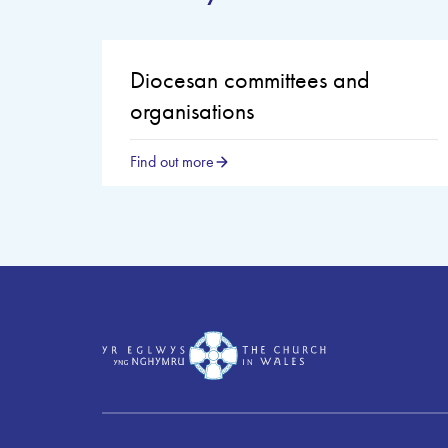
Diocesan committees and
organisations
Find out more