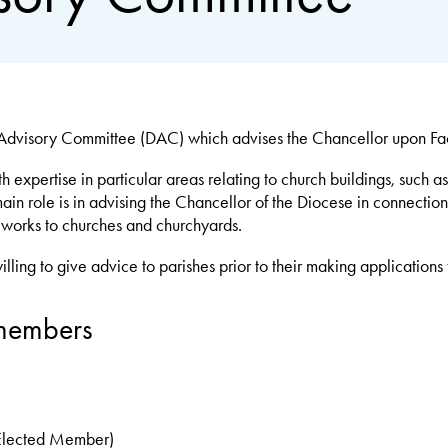
dvisory Committee (DAC) which advises the Chancellor upon Facu
xpertise in particular areas relating to church buildings, such as
n role is in advising the Chancellor of the Diocese in connection 
f works to churches and churchyards.
ing to give advice to parishes prior to their making applications f
members
(Elected Member)