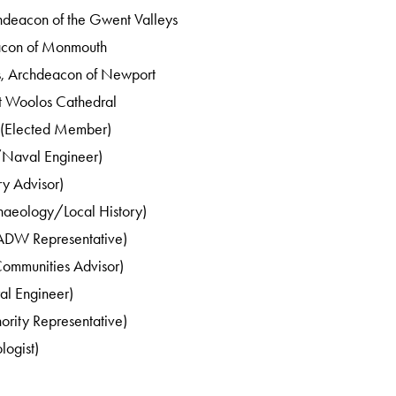
chdeacon of the Gwent Valleys
acon of Monmouth
s, Archdeacon of Newport
St Woolos Cathedral
 (Elected Member)
/Naval Engineer)
ry Advisor)
haeology/Local History)
ADW Representative)
Communities Advisor)
al Engineer)
ority Representative)
logist)