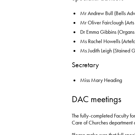
Mr Andrew Bull (Bells Adv
Mr Oliver Fairclough (Arts
Dr Emma Gibbins (Organs 
Ms Rachel Howells (Artefa
Ms Judith Leigh (Stained G
Secretary
Miss Mary Heading
DAC meetings
The fully-completed Faculty fo
Care of Churches department a