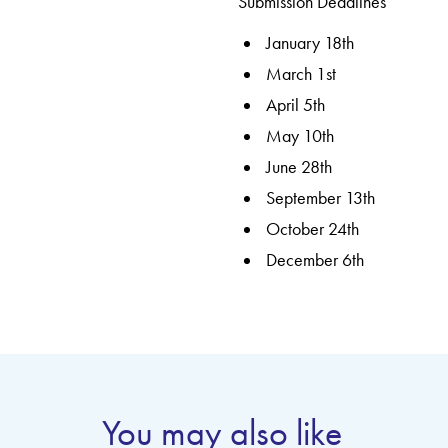
Submission Deadlines
January 18th
March 1st
April 5th
May 10th
June 28th
September 13th
October 24th
December 6th
You may also like