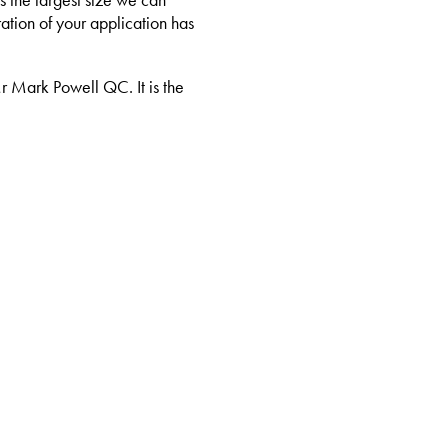
s the largest size we can
ation of your application has
Mr Mark Powell QC. It is the