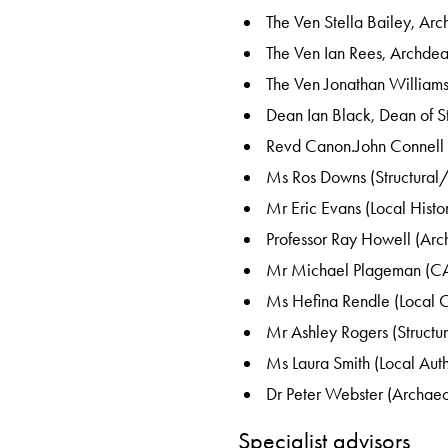
The Ven Stella Bailey, Ar
The Ven Ian Rees, Archde
The Ven Jonathan William
Dean Ian Black, Dean of 
Revd Canon.John Connell
Ms Ros Downs (Structural
Mr Eric Evans (Local Histo
Professor Ray Howell (Arc
Mr Michael Plageman (C
Ms Hefina Rendle (Local 
Mr Ashley Rogers (Structur
Ms Laura Smith (Local Auth
Dr Peter Webster (Archaeo
Specialist advisors