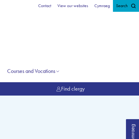
Contact
View our websites
Cymraeg
Search
Courses and Vocations
Find clergy
Cymraeg