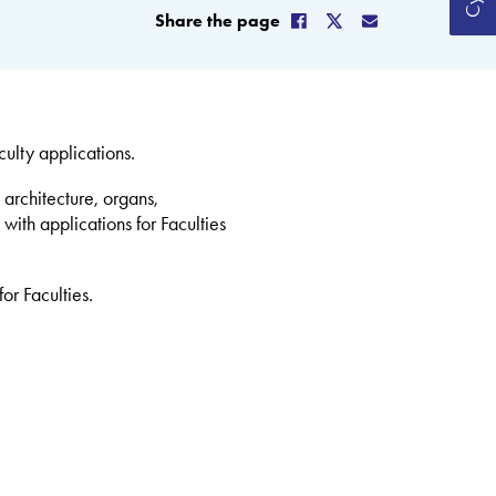
Share the page
lty applications.
 architecture, organs,
with applications for Faculties
or Faculties.