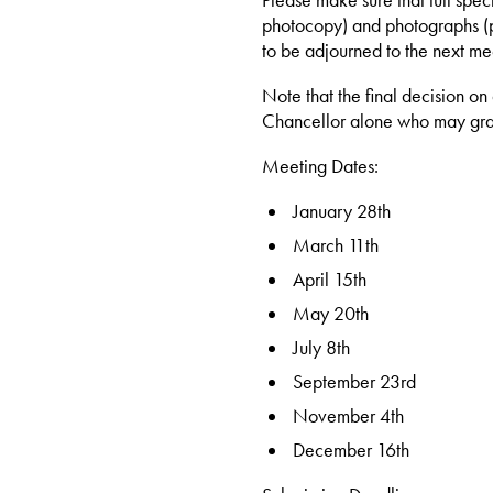
Please make sure that full spec
photocopy) and photographs (pr
to be adjourned to the next me
Note that the final decision on
Chancellor alone who may gra
Meeting Dates:
January 28th
March 11th
April 15th
May 20th
July 8th
September 23rd
November 4th
December 16th