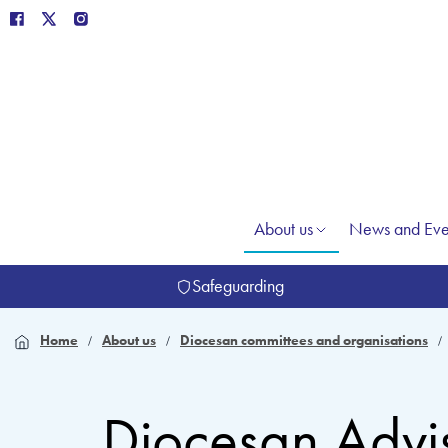
About us
News and Eve
Safeguarding
Home
About us
Diocesan committees and organisations
Diocesan Advi