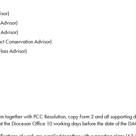
isor)
 Advisor)
Advisor)
ct Conservation Advisor)
lass Advisor)
rm together with PCC Resolution, copy Form 2 and all supporting 
t the Diocesan Office 10 working days before the date of the DA