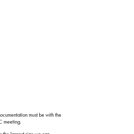
documentation must be with the
C meeting.