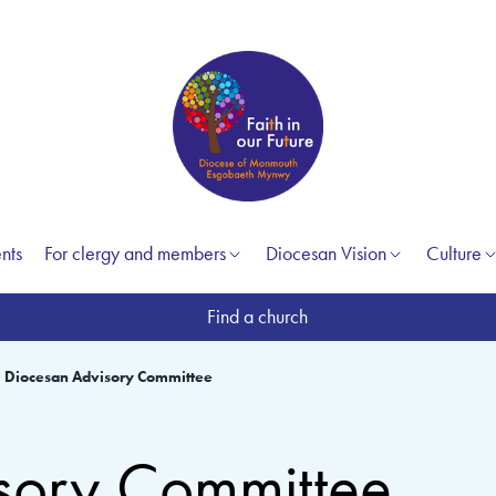
nts
For clergy and members
Diocesan Vision
Culture
Find a church
Diocesan Advisory Committee
sory Committee