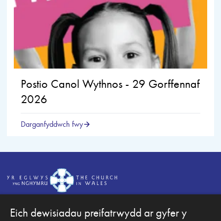
Postio Canol Wythnos - 29 Gorffennaf
2026
Darganfyddwch fwy
Eich dewisiadau preifatrwydd ar gyfer y