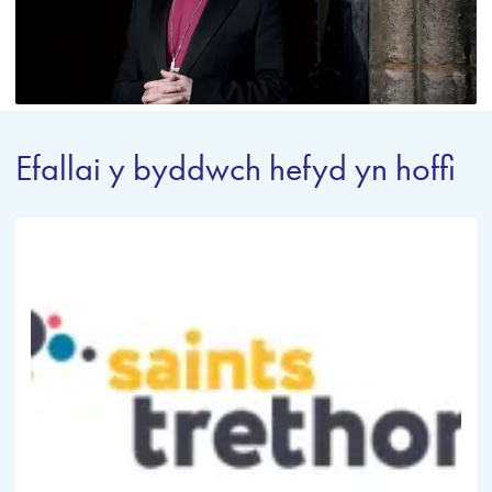
Efallai y byddwch hefyd yn hoffi