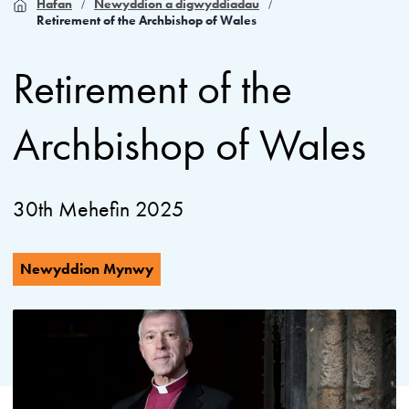
Hafan
Newyddion a digwyddiadau
Retirement of the Archbishop of Wales
Retirement of the
Archbishop of Wales
30th Mehefin 2025
Newyddion Mynwy