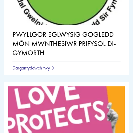
PWYLLGOR EGLWYSIG GOGLEDD
MÔN MWNTHESIWR PRIFYSOL DI-
GYMORTH
Darganfyddwch fwy