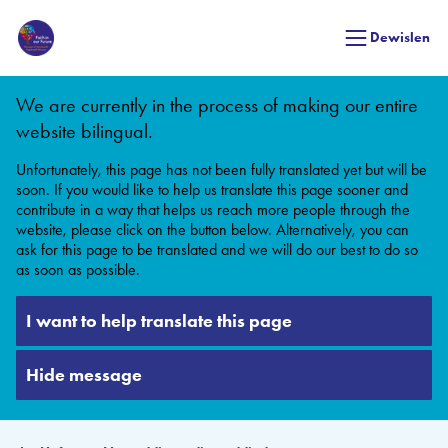
Dewislen
We are currently in the process of making our entire
website bilingual.
Unfortunately, this page has not been fully translated yet but will be
soon. If you would like to help us translate this page sooner and
contribute in a way that helps us reach more people through the
website, please click on the button below. Alternatively, you can
ask for this page to be translated and we will do our best to do so
as soon as possible.
I want to help translate this page
Hide message