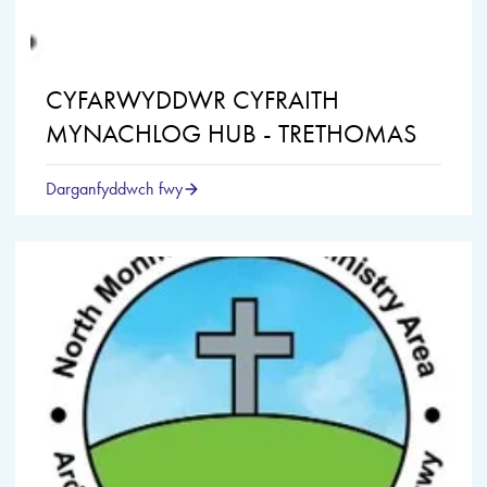
CYFARWYDDWR CYFRAITH
MYNACHLOG HUB - TRETHOMAS
Darganfyddwch fwy