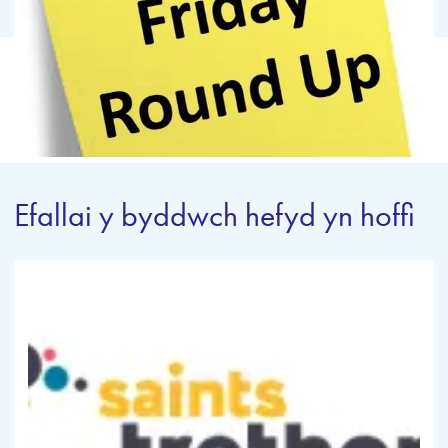
Efallai y byddwch hefyd yn hoffi