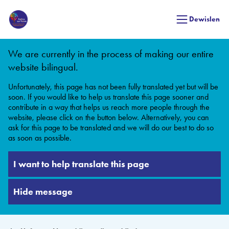
Dewislen
We are currently in the process of making our entire
website bilingual.
Unfortunately, this page has not been fully translated yet but will be
soon. If you would like to help us translate this page sooner and
contribute in a way that helps us reach more people through the
website, please click on the button below. Alternatively, you can
ask for this page to be translated and we will do our best to do so
as soon as possible.
I want to help translate this page
Hide message