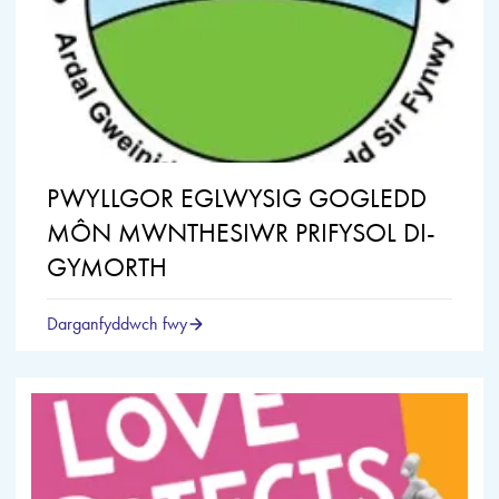
PWYLLGOR EGLWYSIG GOGLEDD
MÔN MWNTHESIWR PRIFYSOL DI-
GYMORTH
Darganfyddwch fwy