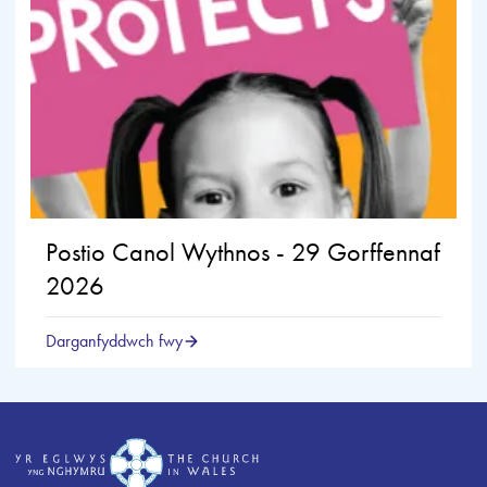
Postio Canol Wythnos - 29 Gorffennaf
2026
Darganfyddwch fwy