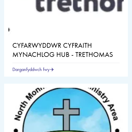
CYFARWYDDWR CYFRAITH
MYNACHLOG HUB - TRETHOMAS
Darganfyddwch fwy