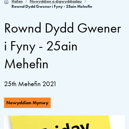
Hafan
Newyddion a digwyddiadau
Rownd Dydd Gwener i Fyny - 25ain Mehefin
Rownd Dydd Gwener
i Fyny - 25ain
Mehefin
25th Mehefin 2021
Newyddion Mynwy